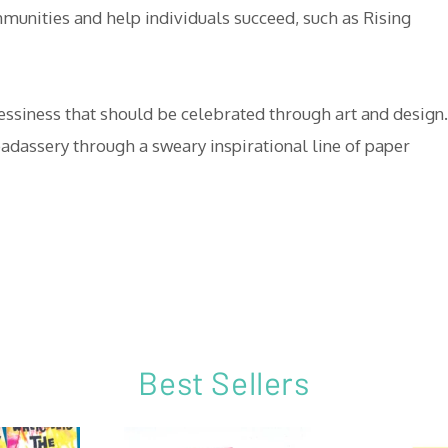
mmunities and help individuals succeed, such as Rising
messiness that should be celebrated through art and design.
adassery through a sweary inspirational line of paper
Best Sellers