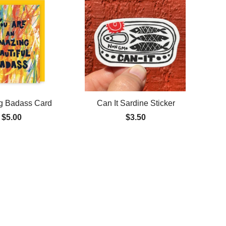
g Badass Card
Can It Sardine Sticker
$5.00
$3.50