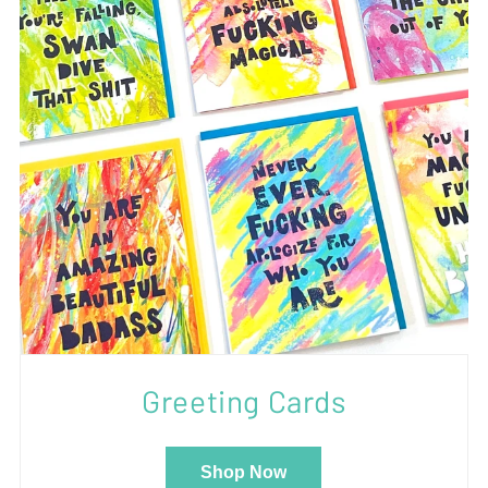
Greeting Cards
Shop Now