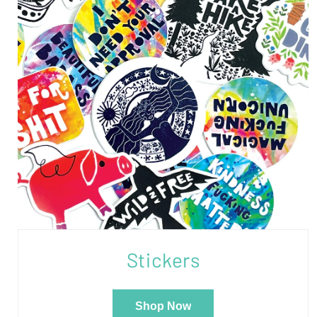
Stickers
Shop Now