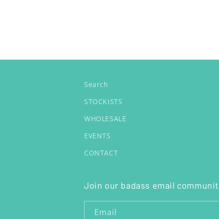
Search
STOCKISTS
WHOLESALE
EVENTS
CONTACT
Join our badass email communit
Email