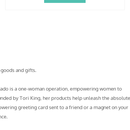
goods and gifts.
Tornado is a one-woman operation, empowering women to
unded by Tori King, her products help unleash the absolut
ering greeting card sent to a friend or a magnet on your
nce.