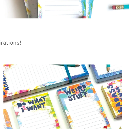
irations!