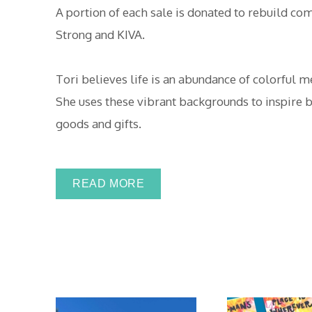
A portion of each sale is donated to rebuild co
Strong and KIVA.
Tori believes life is an abundance of colorful 
She uses these vibrant backgrounds to inspire b
goods and gifts.
READ MORE