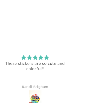
These stickers are so cute and
I l
colorful!!
Thank you for
Randi Brigham