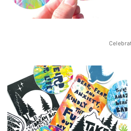
Celebrat