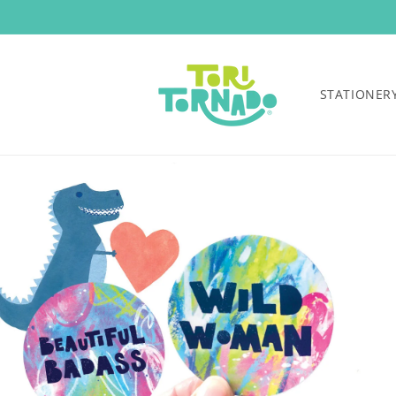
Skip to
content
STATIONER