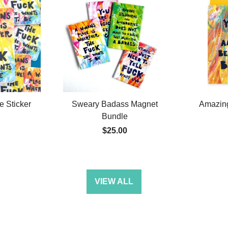
 Sticker
Sweary Badass Magnet
Amazin
Bundle
$25.00
VIEW ALL