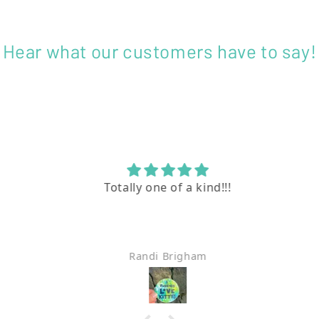
Hear what our customers have to say!
Totally one of a kind!!!
Randi Brigham