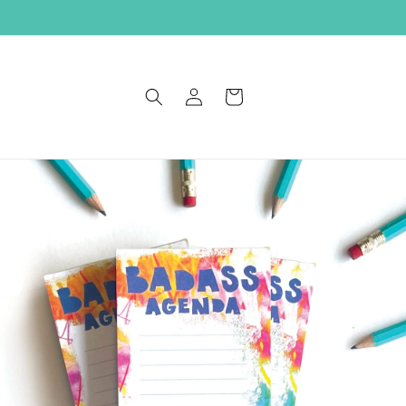
Log
Cart
in