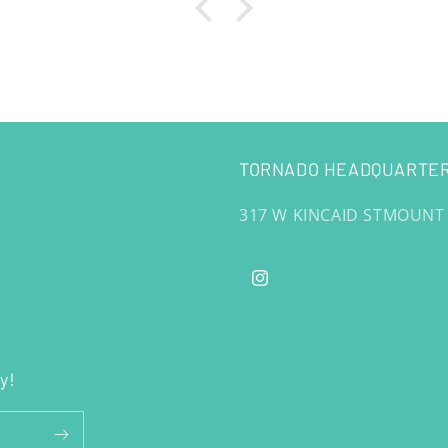
TORNADO HEADQUARTER
317 W KINCAID STMOUNT
Instagram
y!