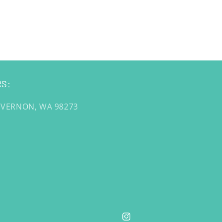
S:
 VERNON, WA 98273