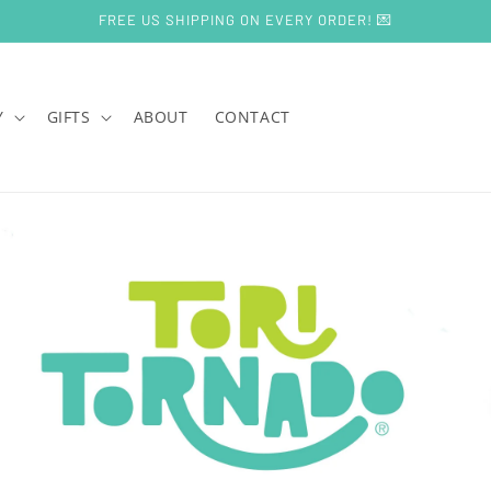
FREE US SHIPPING ON EVERY ORDER! 💌
Y
GIFTS
ABOUT
CONTACT