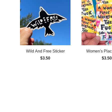
Wild And Free Sticker
Women's Place
$3.50
$3.50