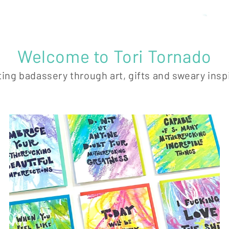
Welcome to Tori Tornado
ing badassery through art, gifts and sweary insp