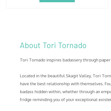
About Tori Tornado
Tori Tornado inspires badassery through paper 
Located in the beautiful Skagit Valley, Tori 
have the best relationship with themselves. Fo
badass hidden within, whether through an empow
fridge reminding you of your exceptional existe