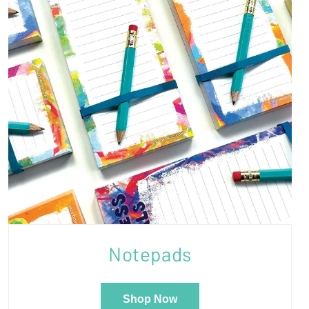
Notepads
Shop Now