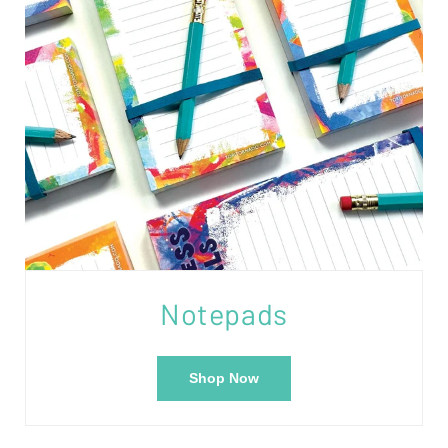
Notepads
Shop Now