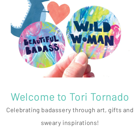
Welcome to Tori Tornado
Celebrating badassery through art, gifts and
sweary inspirations!