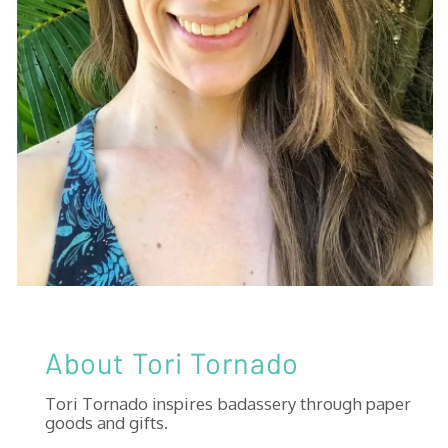
About Tori Tornado
Tori Tornado inspires badassery through paper
goods and gifts.