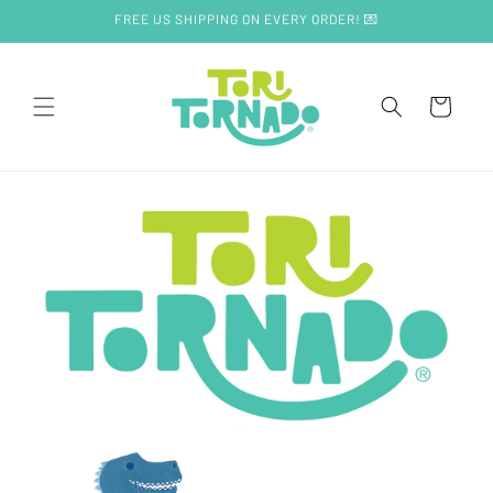
Skip to
FREE US SHIPPING ON EVERY ORDER! 💌
content
Cart