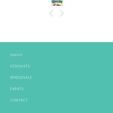
Search
STOCKISTS
WHOLESALE
EVENTS
CONTACT