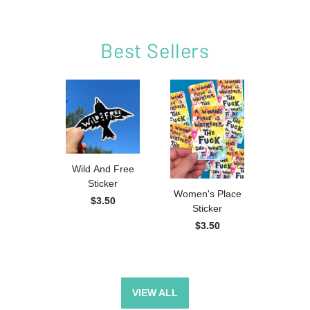
Best Sellers
Wild And Free
Sweary
Sticker
Magnet
Women's Place
$3.50
$2
Sticker
$3.50
VIEW ALL