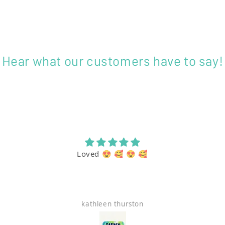
Hear what our customers have to say!
Loved 😍 🥰 😍 🥰
kathleen thurston