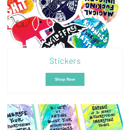
Stickers
Shop Now