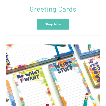
Greeting Cards
Shop Now