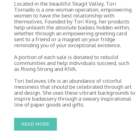
Located in the beautiful Skagit Valley, Tori
Tornado is a one-woman operation, empowering
women to have the best relationship with
themselves. Founded by Tori King, her products
help unleash the absolute badass hidden within,
whether through an empowering greeting card
sent to a friend or a magnet on your fridge
reminding you of your exceptional existence.
A portion of each sale is donated to rebuild
communities and help individuals succeed, such
as Rising Strong and KIVA.
Tori believes life is an abundance of colorful
messiness that should be celebrated through art
and design. She uses these vibrant backgrounds to
inspire badassery through a sweary inspirational
line of paper goods and gifts.
READ MORE